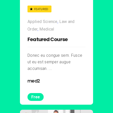
FEATURED
Applied Science
,
Law and
Order
,
Medical
Featured Course
Donec eu congue sem. Fusce
ut eu est semper augue
accumsan. ...
med2
Free