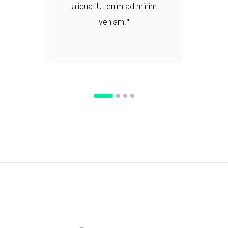
aliqua. Ut enim ad minim
veniam.
d