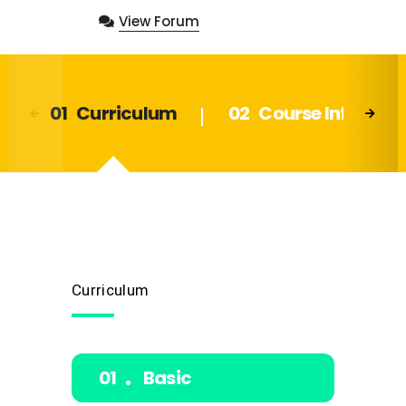
View Forum
Curriculum
Course Info
Curriculum
Basic