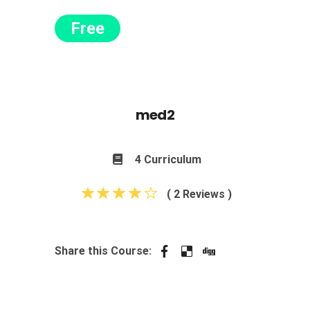
Free
med2
4 Curriculum
( 2 Reviews )
Share this Course: