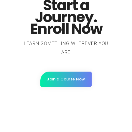
Start a
Journey.
Enroll Now
LEARN SOMETHING WHEREVER YOU
ARE
Join a Course Now