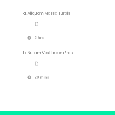
Aliquam Massa Turpis
2 hrs
Nullam Vestibulum Eros
20 mins