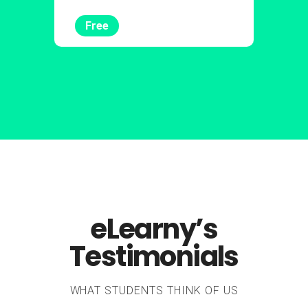
Free
eLearny’s
Testimonials
WHAT STUDENTS THINK OF US