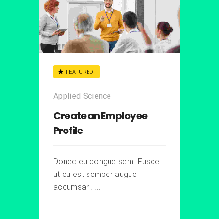
FEATURED
Applied Science
Create an Employee
Profile
Donec eu congue sem. Fusce
ut eu est semper augue
accumsan. ...