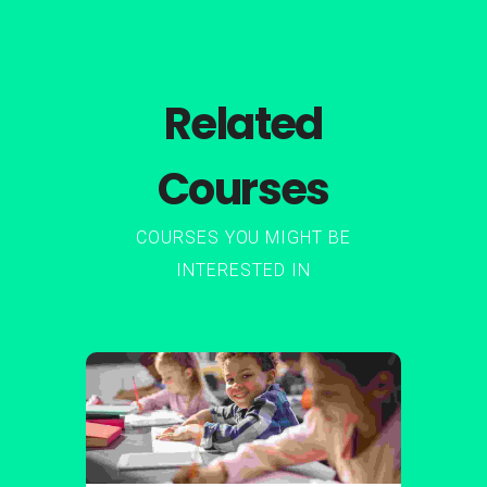
Related
Courses
COURSES YOU MIGHT BE
INTERESTED IN