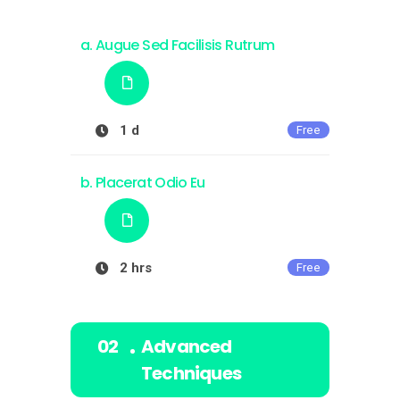
Augue Sed Facilisis Rutrum
1 d
Free
Placerat Odio Eu
2 hrs
Free
Advanced
Techniques