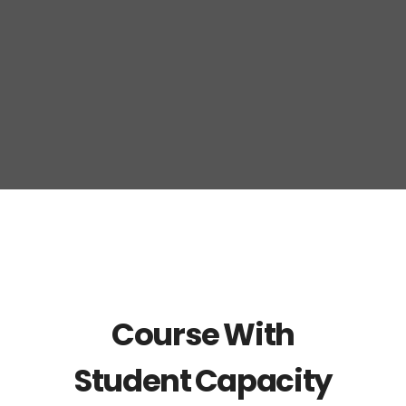
Course With
Student Capacity