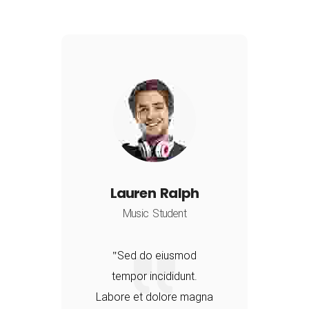
Lauren Ralph
Music Student
Sed do eiusmod
tempor incididunt.
a
Labore et dolore magna