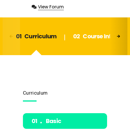
View Forum
Curriculum
Course Info
Curriculum
Basic