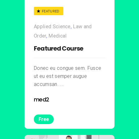
FEATURED
Applied Science
,
Law and
Order
,
Medical
Featured Course
Donec eu congue sem. Fusce
ut eu est semper augue
accumsan. ...
med2
Free