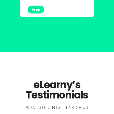
Free
eLearny’s
Testimonials
WHAT STUDENTS THINK OF US