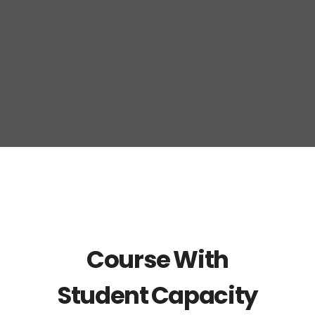
Course With
Student Capacity