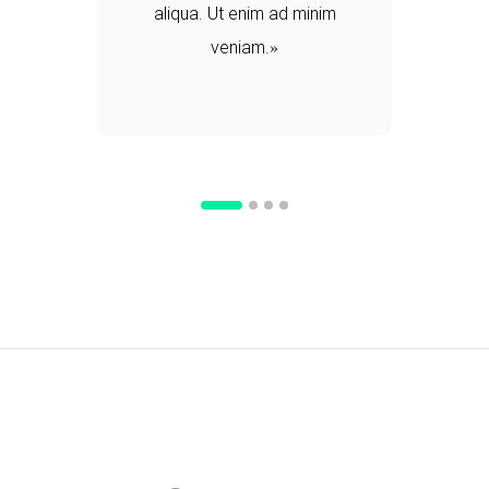
aliqua. Ut enim ad minim
veniam.
d