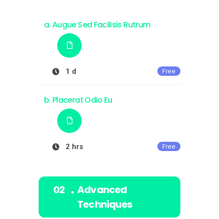
Augue Sed Facilisis Rutrum
1 d
Free
Placerat Odio Eu
2 hrs
Free
Advanced
Techniques