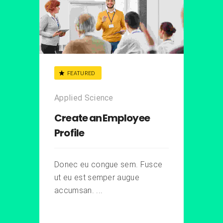
FEATURED
Applied Science
Create an Employee
Profile
Donec eu congue sem. Fusce
ut eu est semper augue
accumsan. ...