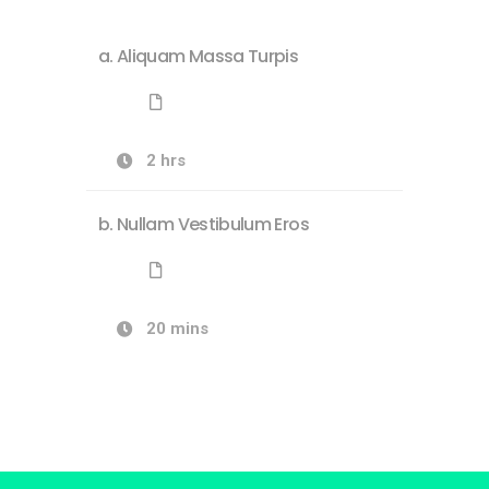
Aliquam Massa Turpis
2 hrs
Nullam Vestibulum Eros
20 mins