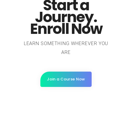
Start a
Journey.
Enroll Now
LEARN SOMETHING WHEREVER YOU
ARE
Join a Course Now