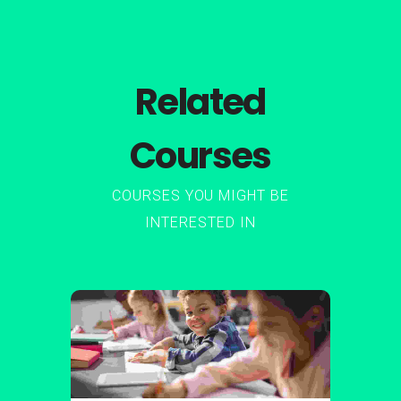
Related
Courses
COURSES YOU MIGHT BE
INTERESTED IN