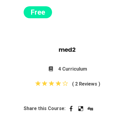
Free
med2
4 Curriculum
( 2 Reviews )
Share this Course: