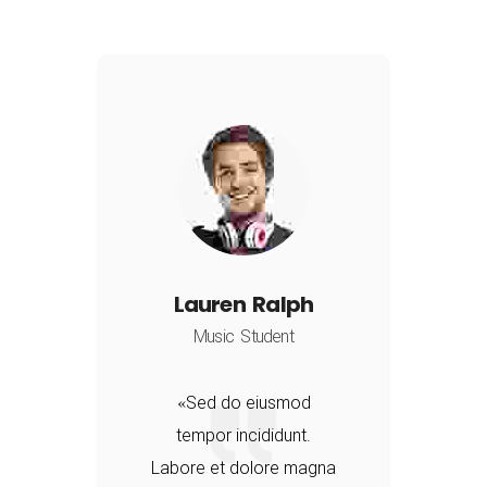
Lauren Ralph
Music Student
Sed do eiusmod
tempor incididunt.
a
Labore et dolore magna