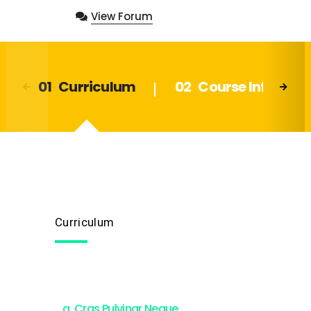
View Forum
Curriculum
Course Info
Curriculum
Cras Pulvinar Neque