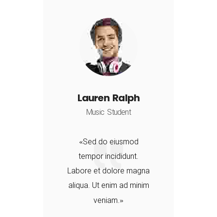
Lauren Ralph
Music Student
Sed do eiusmod
tempor incididunt.
a
Labore et dolore magna
aliqua. Ut enim ad minim
veniam.
d