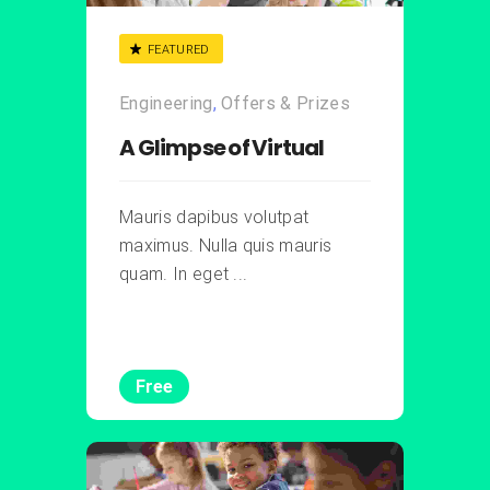
FEATURED
Engineering
,
Offers & Prizes
A Glimpse of Virtual
Mauris dapibus volutpat
maximus. Nulla quis mauris
quam. In eget ...
Free