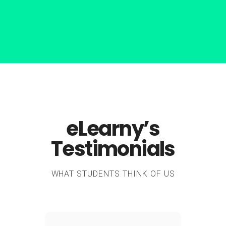
eLearny’s
Testimonials
WHAT STUDENTS THINK OF US