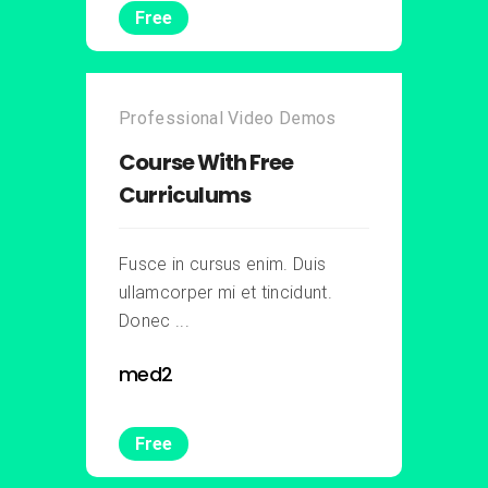
Free
Professional Video Demos
Course With Free
Curriculums
Fusce in cursus enim. Duis
ullamcorper mi et tincidunt.
Donec ...
med2
Free