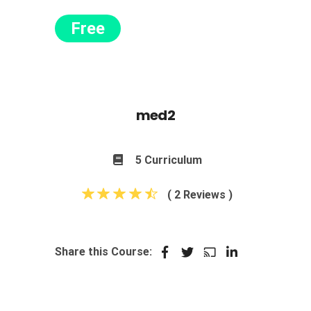
Free
med2
5 Curriculum
( 2 Reviews )
Share this Course: