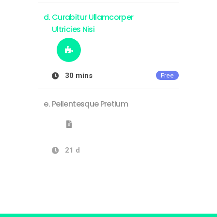
Curabitur Ullamcorper
Ultricies Nisi
30 mins
Free
Pellentesque Pretium
21 d