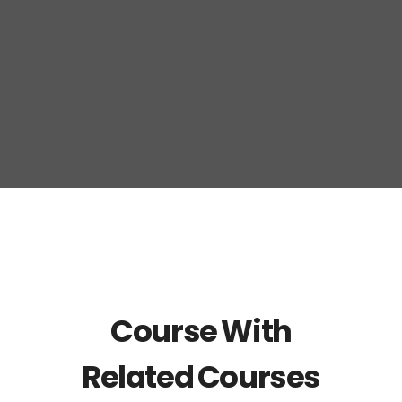
Course With
Related Courses