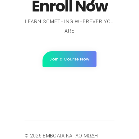
Enroll Now
LEARN SOMETHING WHEREVER YOU
ARE
Join a Course Now
© 2026 ΕΜΒΟΛΙΑ ΚΑΙ ΛΟΙΜΩΔΗ