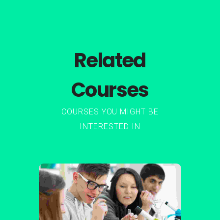
Related
Courses
COURSES YOU MIGHT BE
INTERESTED IN