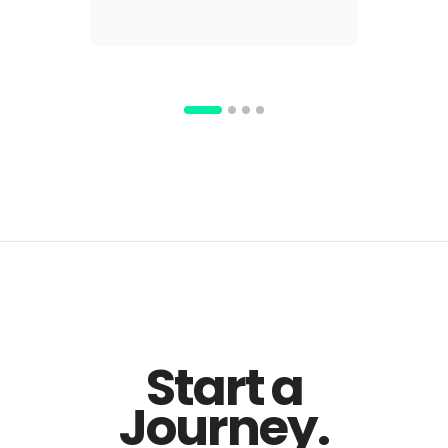
Start a
Journey.