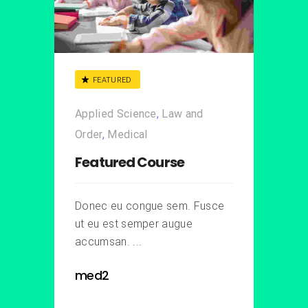
FEATURED
Applied Science
,
Law and
Order
,
Medical
Featured Course
Donec eu congue sem. Fusce
ut eu est semper augue
accumsan. ...
med2