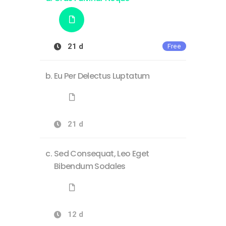
21 d
Free
Eu Per Delectus Luptatum
21 d
Sed Consequat, Leo Eget
Bibendum Sodales
12 d