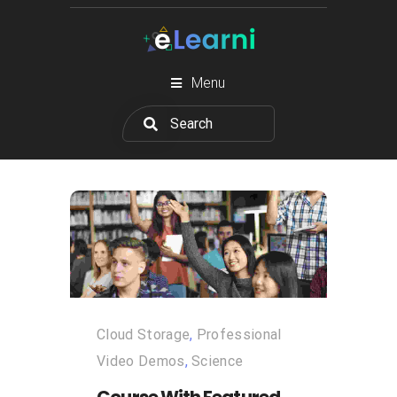
Menu
Cloud Storage
,
Professional
Video Demos
,
Science
Course With Featured