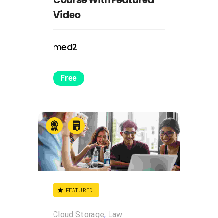
Video
med2
Free
FEATURED
Cloud Storage
,
Law