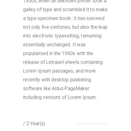
1500s, when an unknown printer took a
galley of type and scrambled it to make
a type specimen book. It has survived
not only five centuries, but also the leap
into electronic typesetting, remaining
essentially unchanged. It was
popularised in the 1960s with the
release of Letraset sheets containing
Lorem Ipsum passages, and more
recently with desktop publishing
software like Aldus PageMaker
including versions of Lorem Ipsum.
/ 2 Year(s)