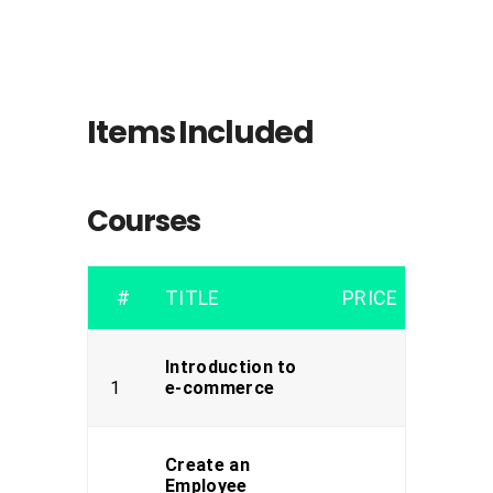
Items Included
Courses
#
TITLE
PRICE
Introduction to
1
e-commerce
Create an
Employee