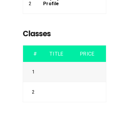
2
Profile
Classes
#
TITLE
PRICE
1
2