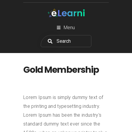
Menu
Gold Membership
Lorem Ipsum is simply dummy text of
the printing and typesetting industry.
Lorem Ipsum has been the industry's
standard dummy text ever since the