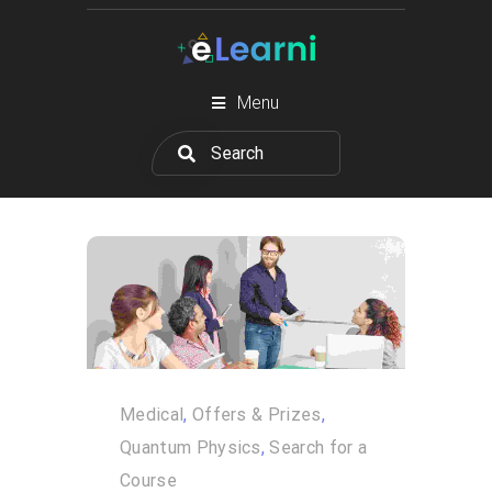
Menu
Medical
,
Offers & Prizes
,
Quantum Physics
,
Search for a
Course