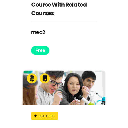
Course With Related
Courses
med2
Free
FEATURED