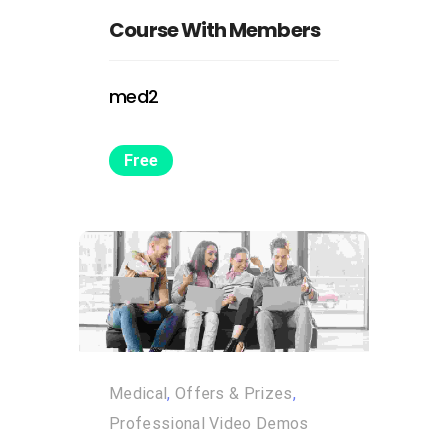
Course With Members
med2
Free
Medical
,
Offers & Prizes
,
Professional Video Demos